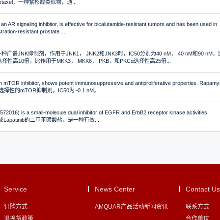
Docetaxel，一种紫杉醇类似物，通...
an AR signaling inhibitor, is effective for bicalutamide-resistant tumors and has been used in
ration-resistant prostate ...
是一种广谱JNK抑制剂，作用于JNK1， JNK2和JNK3时，IC50分别为40 nM， 40 nM和90 nM，
择性高10倍，比作用于MKK3， MKK6， PKB，和PKCα选择性高25倍...
 mTOR inhibitor, shows potent immunosuppressive and antiproliferative properties. Rapamy
择性的mTOR抑制剂，IC50为~0.1 nM。
72016) is a small-molecule dual inhibitor of EGFR and ErbB2 receptor kinase activities.
可形成Lapatinib的二甲苯磺酸盐，是一种有效...
Service
News Center
Contact Us
订购方式
AMQUAR产品活动新闻资讯
联系方式
退换货政策
合作单位