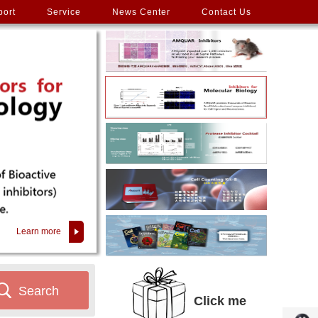
port
Service
News Center
Contact Us
Learn more
Search
Click me