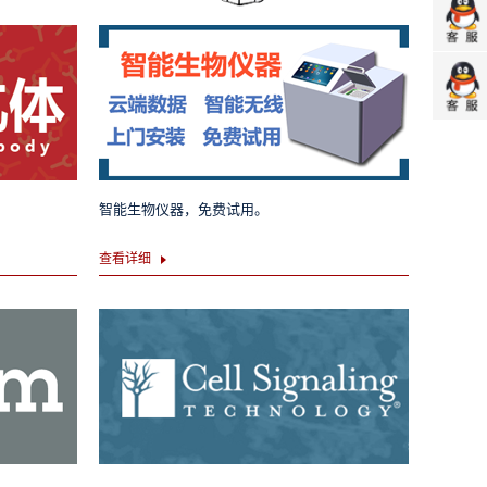
智能生物仪器，免费试用。
查看详细
Dexamethasone