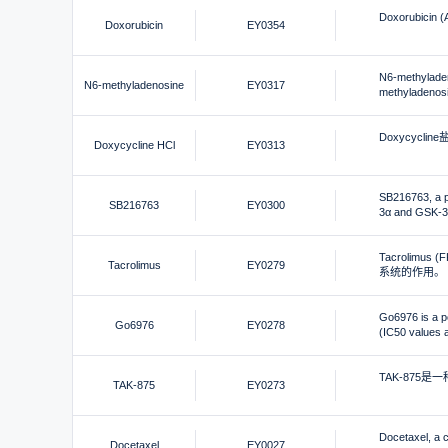
Doxorubi
Doxorubicin
EY0354
N6-methy
N6-methyladenosine
EY0317
methylade
Doxycyc
Doxycycline HCl
EY0313
SB216763, a po
SB216763
EY0300
3α and GSK
Tacroli
Tacrolimus
EY0279
系统的作用。
Go6976 is a po
Go6976
EY0278
(IC50 values a
TAK-875是
TAK-875
EY0273
Docetaxel, a c
Docetaxel
EY0027