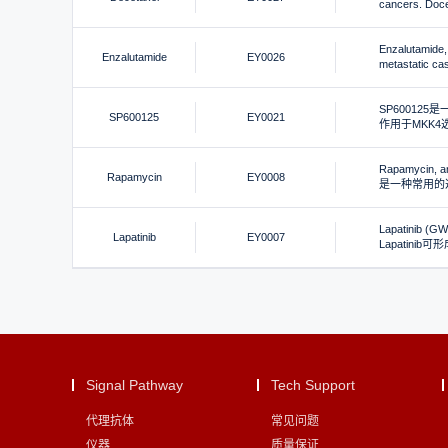
cancers. 
Enzalutamide, 
Enzalutamide
EY0026
metastatic cast
SP600125
SP600125
EY0021
作用于MKK4选
Rapamycin, an
Rapamycin
EY0008
是一种常用的选
Lapatinib (GW5
Lapatinib
EY0007
Lapatinib
Signal Pathway
Tech Support
代理抗体
常见问题
仪器
质量保证