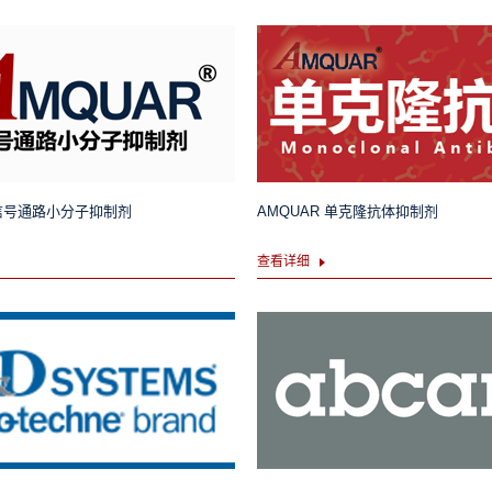
 信号通路小分子抑制剂
AMQUAR 单克隆抗体抑制剂
查看详细