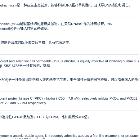
cin (Adriamycin)是一种抗生素类试剂，能够抑制DNA拓扑异构酶II，且诱导DNA损伤和凋亡。
ladenosine (m6A)是碱基修饰的腺苷类似物，在天然RNAs中作为稀有核苷。N6-
nosine(m6A)是mRNA的第五种碱基。
line盐酸盐是合成的四环素类衍生物，具有抗菌活性。
tent and selective cell permeable GSK-3 inhibitor, is equally effective at inhibiting human G
-3β. SB216763是一种有效的，选择...
mus (FK506)是一种免疫抑制剂和大环内酯类抗生素，用于同种异体的器官移植，可以降低病人的免
tent protein kinase C (PKC) inhibitor (IC50 = 7.9 nM), selectively inhibits PKCα, and PKCβ1
re 2.3 and 6.2 nM respectively...
一种选择性GPR40激动剂，EC50为14 nM，比油酸有效400倍。
ytotoxic antimicrotuble agent, is frequently administrated as a first line treatment for prostate