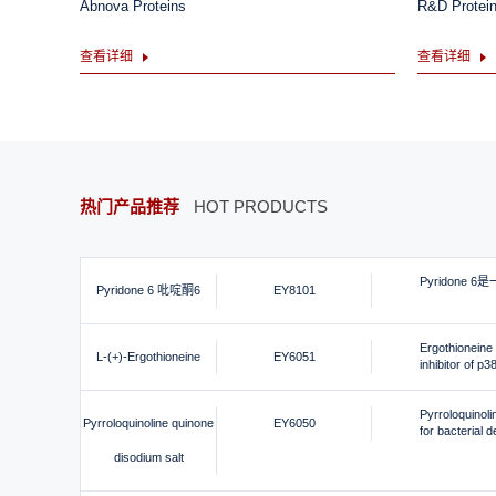
Abnova Proteins
R&D Protei
查看详细
查看详细
热门产品推荐
HOT PRODUCTS
Pyridone 6
Pyridone 6 吡啶酮6
EY8101
Ergothioneine i
L-(+)-Ergothioneine
EY6051
inhibitor of p
Pyrroloquinoli
Pyrroloquinoline quinone
EY6050
for bacterial 
disodium salt