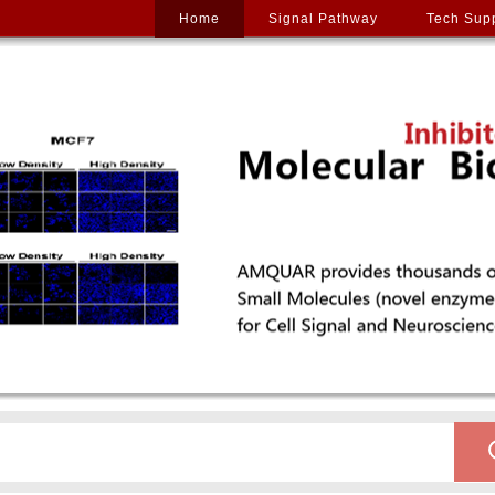
Home
Signal Pathway
Tech Sup