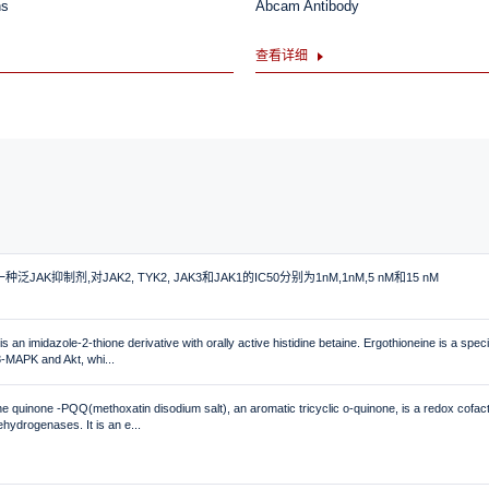
ns
Abcam Antibody
查看详细
是一种泛JAK抑制剂,对JAK2, TYK2, JAK3和JAK1的IC50分别为1nM,1nM,5 nM和15 nM
s an imidazole-2-thione derivative with orally active histidine betaine. Ergothioneine is a speci
38-MAPK and Akt, whi...
ne quinone -PQQ(methoxatin disodium salt), an aromatic tricyclic o-quinone, is a redox cofac
dehydrogenases. It is an e...