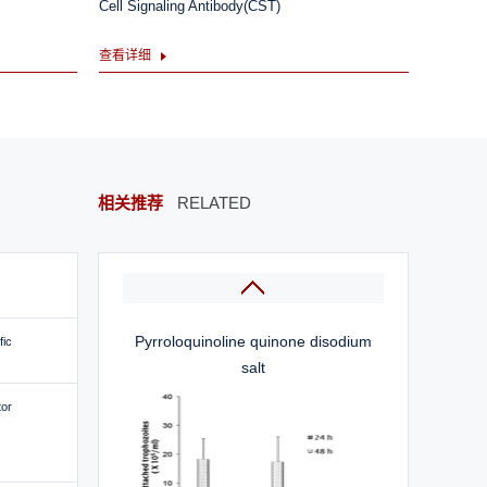
Cell Signaling Antibody(CST)
查看详细
L-(+)-Ergothioneine
相关推荐
RELATED
Pyrroloquinoline quinone disodium
fic
salt
tor