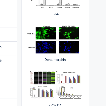
E-64
SK-
Dorsomorphin
疫
KY02111