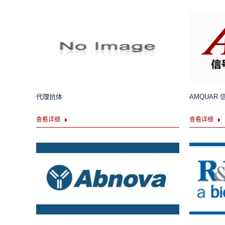
代理抗体
AMQUAR
查看详细
查看详细