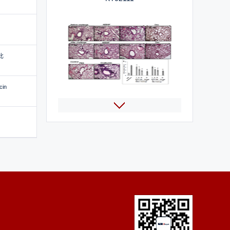
比
cin
AEBSF HCl
Selumetinib