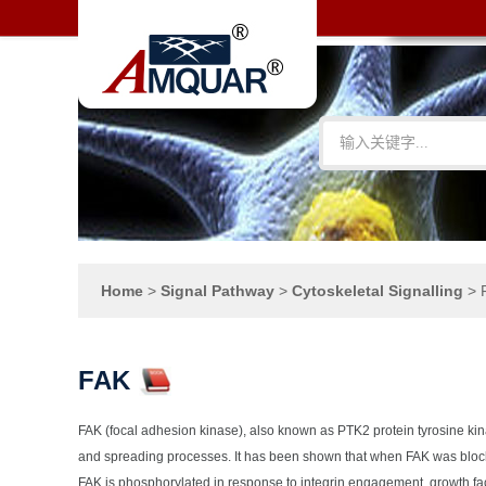
Home
>
Signal Pathway
>
Cytoskeletal Signalling
>
FAK
FAK (focal adhesion kinase), also known as PTK2 protein tyrosine kina
and spreading processes. It has been shown that when FAK was blocke
FAK is phosphorylated in response to integrin engagement, growth fac