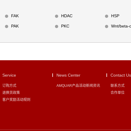
FAK
HDAC
HSP
PAK
PKC
Wnt/beta-c
Service
News Center
Contact Us
订购方式
AMQUAR产品活动新闻资讯
联系方式
退换货政策
合作单位
客户奖励活动规则