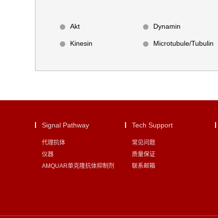
Akt
Dynamin
Kinesin
Microtubule/Tubulin
Signal Pathway
Tech Support
代理抗体
常见问题
仪器
质量保证
AMQUAR单克隆抗体抑制剂
联系邮箱