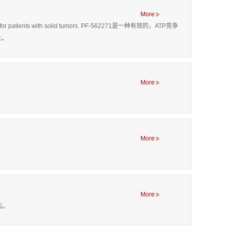
More
ing drug for patients with solid tumors. PF-562271是一种有效的，ATP竞争
上。
More
More
More
左右。