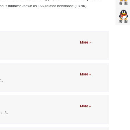
genous inhibitor known as FAK-related nonkinase (FRNK).
More
More
左右。
More
se 2。