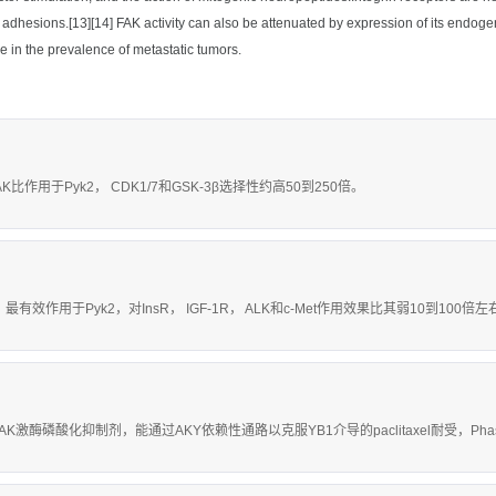
 adhesions.[13][14] FAK activity can also be attenuated by expression of its endo
e in the prevalence of metastatic tumors.
AK比作用于Pyk2， CDK1/7和GSK-3β选择性约高50到250倍。
nM，最有效作用于Pyk2，对InsR， IGF-1R， ALK和c-Met作用效果比其弱10到100倍
具有活性的FAK激酶磷酸化抑制剂，能通过AKY依赖性通路以克服YB1介导的paclitaxel耐受，Pha