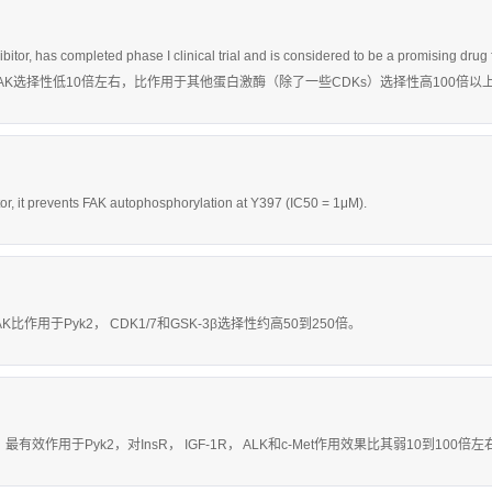
hibitor, has completed phase I clinical trial and is considered to be a promis
用于FAK选择性低10倍左右，比作用于其他蛋白激酶（除了一些CDKs）选择性高100倍以
itor, it prevents FAK autophosphorylation at Y397 (IC50 = 1μM).
AK比作用于Pyk2， CDK1/7和GSK-3β选择性约高50到250倍。
nM，最有效作用于Pyk2，对InsR， IGF-1R， ALK和c-Met作用效果比其弱10到100倍