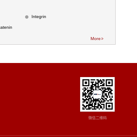
Integrin
atenin
More
微信二维码