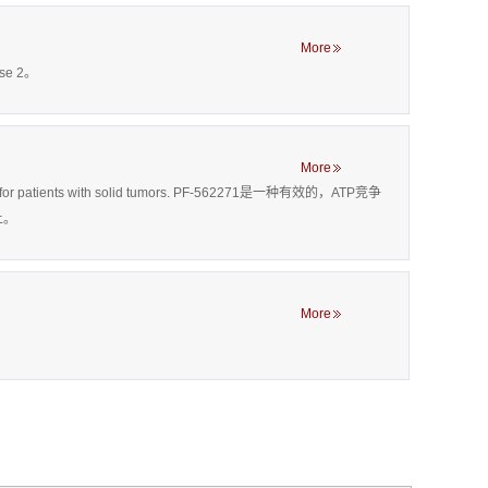
More
se 2。
More
ing drug for patients with solid tumors. PF-562271是一种有效的，ATP竞争
上。
More