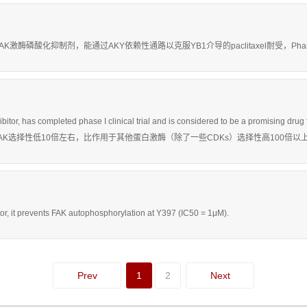
具有活性的FAK激酶磷酸化抑制剂，能通过AKY依赖性通路以克服YB1介导的paclitaxel耐受，Pha
hibitor, has completed phase I clinical trial and is considered to be a promis
用于FAK选择性低10倍左右，比作用于其他蛋白激酶（除了一些CDKs）选择性高100倍以
itor, it prevents FAK autophosphorylation at Y397 (IC50 = 1μM).
Prev
1
2
Next