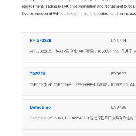
engagement, leading to FAK phosphorylation and recruitment to focal
Overexpression of FAK leads to inhibition of apoptosis and an increas
PF-573228
EY1764
PF-573228是一种ATP竞争性FAK抑制剂，IC50为4 nM，作用于F
TAE226
EY0927
TAE226 (NVP-TAE226)是一种有效的FAK抑制剂，IC50为5.5 
Defactinib
EY0796
Defactinib (VS-6063, PF-04554878) 是选择性且口服