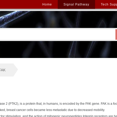
Home
Signal Pathway
Tech Sup
FAK
se 2 (PTK2), is a protein that, in humans, is encoded by the FAK gene. FAK is a fo
d, breast cancer cells became less metastatic due to decreased mobility.
tor stimulation, and the action of mitogenic neuropeptides.Integrin receptors are