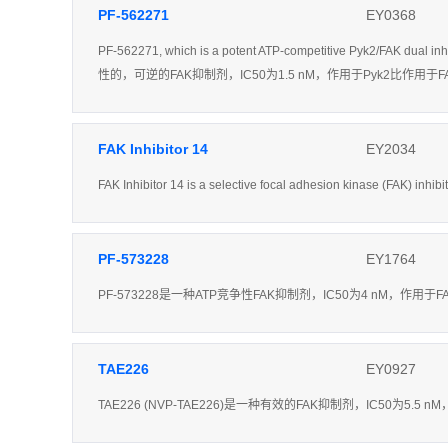
PF-562271
EY0368
PF-562271, which is a potent ATP-competitive Pyk2/FAK dual in
性的，可逆的FAK抑制剂，IC50为1.5 nM，作用于Pyk2比作
FAK Inhibitor 14
EY2034
FAK Inhibitor 14 is a selective focal adhesion kinase (FAK) inhib
PF-573228
EY1764
PF-573228是一种ATP竞争性FAK抑制剂，IC50为4 nM，作用于F
TAE226
EY0927
TAE226 (NVP-TAE226)是一种有效的FAK抑制剂，IC50为5.5 