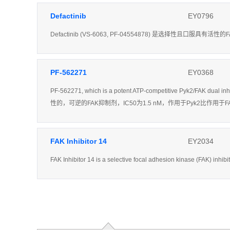
Defactinib
EY0796
Defactinib (VS-6063, PF-04554878) 是选择性且口服
PF-562271
EY0368
PF-562271, which is a potent ATP-competitive Pyk2/FAK dual in
性的，可逆的FAK抑制剂，IC50为1.5 nM，作用于Pyk2比作
FAK Inhibitor 14
EY2034
FAK Inhibitor 14 is a selective focal adhesion kinase (FAK) inhib