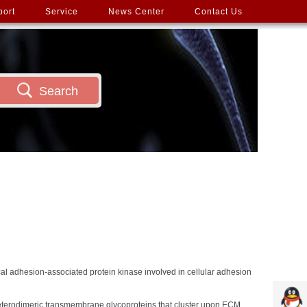
port
Service
News Center
Contact Us
Search
cal adhesion-associated protein kinase involved in cellular adhesion
 heterodimeric transmembrane glycoproteins that cluster upon ECM