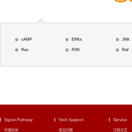
cAMP
ERKs
JNK
Rac
RSK
Raf
Signal Pathway
Tech Support
Service
代理抗体
常见问题
订购方式