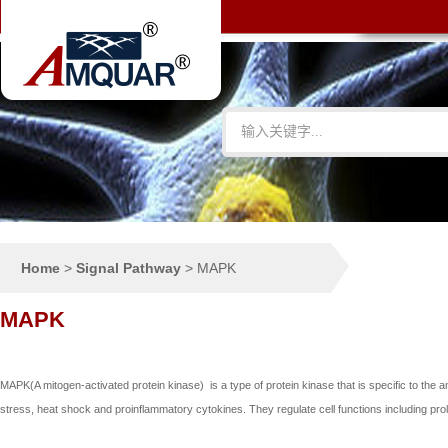
Home
>
Signal Pathway
>
MAPK
MAPK
MAPK(A mitogen-activated protein kinase) is a type of protein kinase that is specific to the a
stress, heat shock and proinflammatory cytokines. They regulate cell functions including prolif