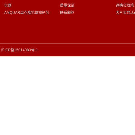
仪器
质量保证
退换货政策
AMQUAR单克隆抗体抑制剂
联系邮箱
客户奖励活
沪ICP备15014083号-1