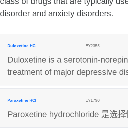
class of drugs that are typically u
disorder and anxiety disorders.
Duloxetine HCl
EY2355
Duloxetine is a serotonin-norepin
treatment of major depressive di
Paroxetine HCl
EY1790
Paroxetine hydrochlori