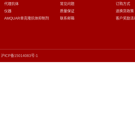
代理抗体
常见问题
订购方式
仪器
质量保证
退换货政策
AMQUAR单克隆抗体抑制剂
联系邮箱
客户奖励活
沪ICP备15014083号-1