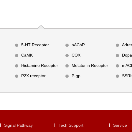
5-HT Receptor
nAChR
Adre
CaMK
COX
Dopa
Histamine Receptor
Melatonin Receptor
mAC
P2X receptor
P-gp
SSRI
Signal Pathway
Tech Support
Service