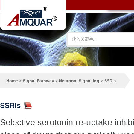
Home
>
Signal Pathway
>
Neuronal Signalling
>
SSRIs
SSRIs
Selective serotonin re-uptake inhibi