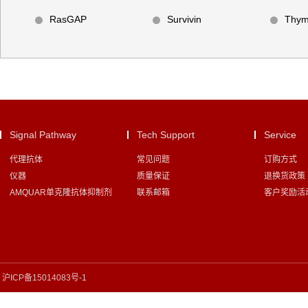
RasGAP
Survivin
Thym
Signal Pathway
Tech Support
Service
代理抗体
常见问题
订购方式
仪器
质量保证
退换货政策
AMQUAR单克隆抗体抑制剂
联系邮箱
客户奖励活
沪ICP备15014083号-1