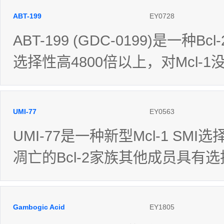
ABT-199
EY0728
ABT-199 (GDC-0199)是一种B
选择性高4800倍以上，对Mcl-
UMI-77
EY0563
UMI-77是一种新型Mcl-1 SMI选
凋亡的Bcl-2家族其他成员具有
Gambogic Acid
EY1805