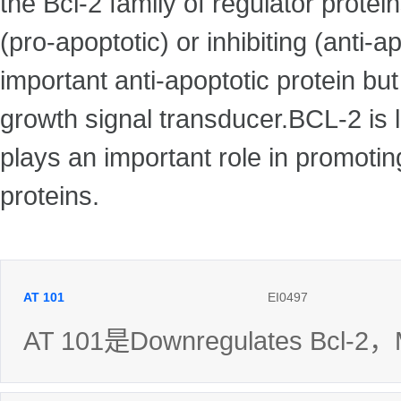
the Bcl-2 family of regulator protei
(pro-apoptotic) or inhibiting (anti-a
important anti-apoptotic protein bu
growth signal transducer.BCL-2 is 
plays an important role in promoting
proteins.
AT 101
EI0497
AT 101是Downregulates Bcl-2，M