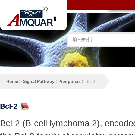
Home
>
Signal Pathway
>
Apoptosis
>
Bcl-2
Bcl-2
Bcl-2 (B-cell lymphoma 2), encode