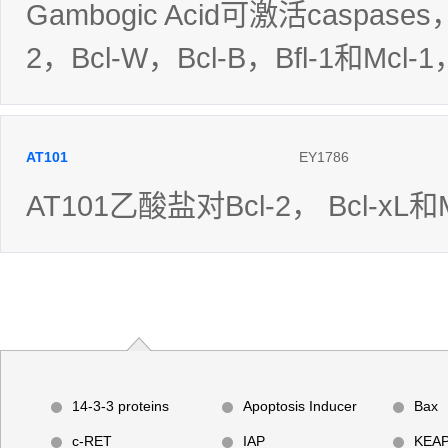
Gambogic Acid可激活caspase
2，Bcl-W，Bcl-B，Bfl-1和Mcl-
AT101
EY1786
AT101乙酸盐对Bcl-2， Bcl-xL
14-3-3 proteins
Apoptosis Inducer
Bax
c-RET
IAP
KEAP