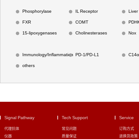
Phosphorylase
IL Receptor
Liver
FXR
COMT
PDH
15-lipoxygenases
Cholinesterases
Nox
Immunology/Inflammation
PD-1/PD-L1
C14ɑ
others
Signal Pathway
Tech Support
Service
代理抗体
常见问题
订购方式
仪器
质量保证
退换货政策