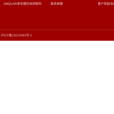
AMQUAR单克隆抗体抑制剂
联系邮箱
客户奖励活
沪ICP备15014083号-1