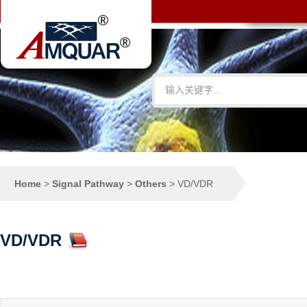
Home
>
Signal Pathway
>
Others
>
VD/VDR
VD/VDR