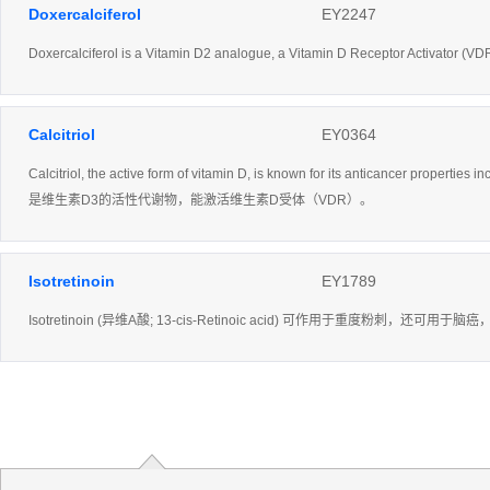
Doxercalciferol
EY2247
Doxercalciferol is a Vitamin D2 analogue, a Vitamin D Receptor Activator (VD
Calcitriol
EY0364
Calcitriol, the active form of vitamin D, is known for its anticancer properties
是维生素D3的活性代谢物，能激活维生素D受体（VDR）。
Isotretinoin
EY1789
Isotretinoin (异维A酸; 13-cis-Retinoic acid) 可作用于重度粉刺，还可