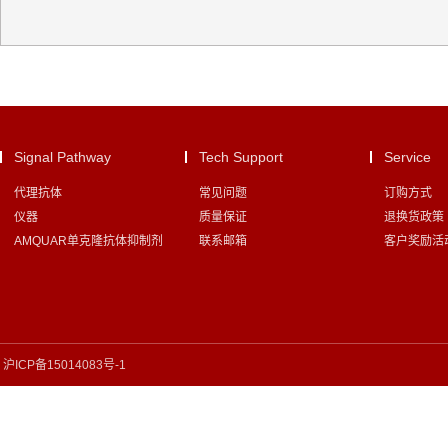
Signal Pathway
Tech Support
Service
代理抗体
常见问题
订购方式
仪器
质量保证
退换货政策
AMQUAR单克隆抗体抑制剂
联系邮箱
客户奖励活
沪ICP备15014083号-1