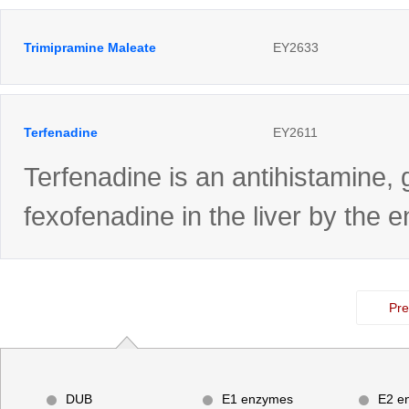
Trimipramine Maleate
EY2633
Terfenadine
EY2611
Terfenadine is an antihistamine, 
fexofenadine in the liver by th
Pre
DUB
E1 enzymes
E2 e