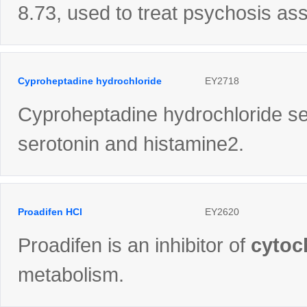
8.73, used to treat psychosis as
Cyproheptadine hydrochloride
EY2718
Cyproheptadine hydrochloride ses
serotonin and histamine2.
Proadifen HCl
EY2620
Proadifen is an inhibitor of
cytoc
metabolism.