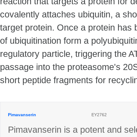
reaction that targets a protein for
covalently attaches ubiquitin, a sho
target protein. Once a protein has 
of ubiquitination form a polyubiqui
regulatory particle, triggering the 
passage into the proteasome's 20S 
short peptide fragments for recyclin
Pimavanserin
EY2762
Pimavanserin is a potent and sel