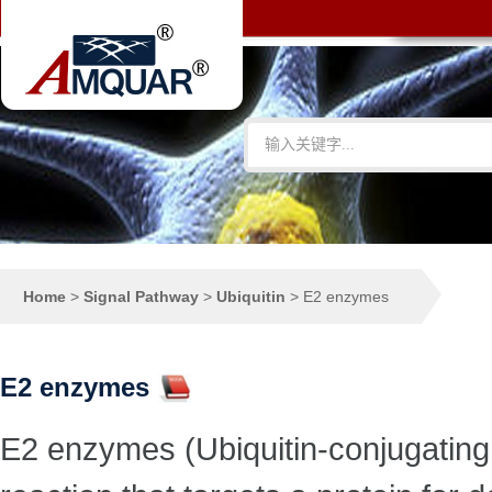
Home
>
Signal Pathway
>
Ubiquitin
>
E2 enzymes
E2 enzymes
E2 enzymes (Ubiquitin-conjugating 