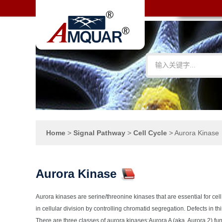
Home
>
Signal Pathway
>
Cell Cycle
>
Aurora Kinase
Aurora Kinase
Aurora kinases are serine/threonine kinases that are essential for cell 
in cellular division by controlling chromatid segregation. Defects in t
There are three classes of aurora kinases:Aurora A (aka, Aurora 2) fun