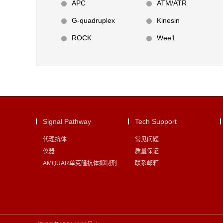
APC
ATM/ATR
G-quadruplex
Kinesin
ROCK
Wee1
Signal Pathway
Tech Support
代理抗体
常见问题
仪器
质量保证
AMQUAR单克隆抗体抑制剂
联系邮箱