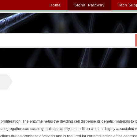
Home
Signal Pathway
Tech Sup
proliferation. The enzyme helps the dividing cell dispense its genetic materials to it
his segregation can cause genetic instability, a condition which is highly associated 
ctions during prophase of mitosis and is required for correct function of the centro