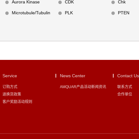
Aurora Kinase
CDK
Chk
Microtubule/Tubulin
PLK
PTEN
Service
News Center
Contact Us
订购方式
AMQUAR产品活动新闻资讯
联系方式
退换货政策
合作单位
客户奖励活动规则