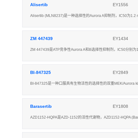
Alisertib
EY1556
Alisertib (MLN8237)是一种选择性的Aurora A抑制剂，IC50为
ZM 447439
EY1434
ZM 447439是ATP竞争性Aurora A和B选择性抑制剂，IC50分别为1
BI-847325
EY2849
BI-847325是一种口服具有生物活性的选择性的双重MEK/Aurora k
Barasertib
EY1808
AZD1152-HQPA是AZD-1152的活性代谢物，AZD1152-HQPA (Ba