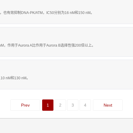
，也有效抑制DNA-PK/ATM，IC50分别为16 nM和150 nM。
1.2 nM，作用于Aurora A比作用于Aurora B选择性强200倍以上。
10 nM和130 nM。
Prev
1
2
3
4
Next