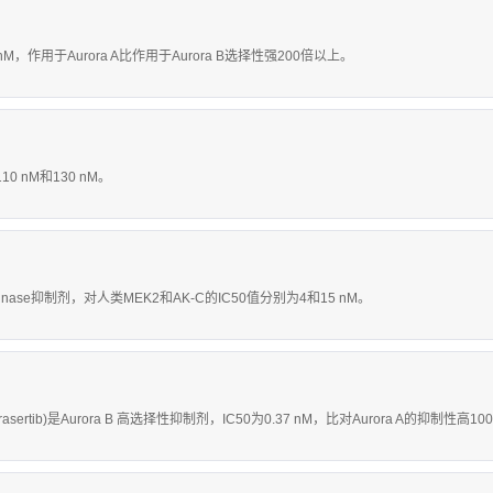
1.2 nM，作用于Aurora A比作用于Aurora B选择性强200倍以上。
10 nM和130 nM。
inase抑制剂，对人类MEK2和AK-C的IC50值分别为4和15 nM。
rasertib)是Aurora B 高选择性抑制剂，IC50为0.37 nM，比对Aurora A的抑制性高1