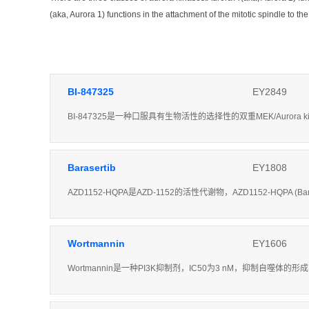
(aka, Aurora 1) functions in the attachment of the mitotic spindle to t
BI-847325
EY2849
BI-847325是一种口服具有生物活性的选择性的双重MEK/Aurora k
Barasertib
EY1808
AZD1152-HQPA是AZD-1152的活性代谢物，AZD1152-HQPA (Ba
Wortmannin
EY1606
Wortmannin是一种PI3K抑制剂，IC50为3 nM，抑制自噬体的形成