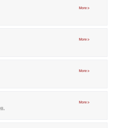
More
More
More
More
00倍。