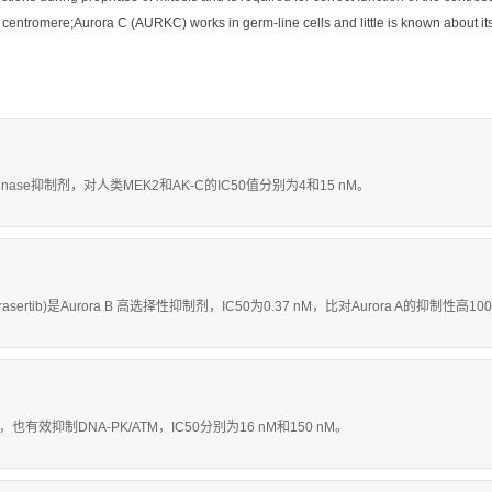
he centromere;Aurora C (AURKC) works in germ-line cells and little is known about its
inase抑制剂，对人类MEK2和AK-C的IC50值分别为4和15 nM。
rasertib)是Aurora B 高选择性抑制剂，IC50为0.37 nM，比对Aurora A的抑制性高1
，也有效抑制DNA-PK/ATM，IC50分别为16 nM和150 nM。