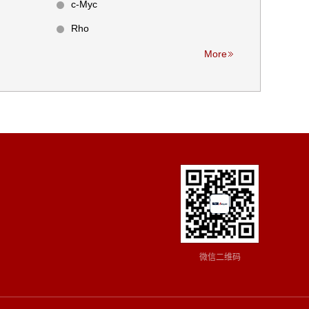
c-Myc
Rho
More
微信二维码