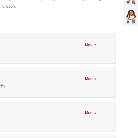
 function.
More
More
00倍。
More