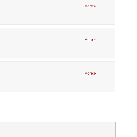
More
More
More