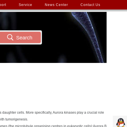
port
Service
News Center
Contact Us
Search
s daughter cells. More specifically, Aurora kinases play a crucial role
with tumorigenesis.
somes (the microtubule organising centres in eukaryotic cells);Aurora B