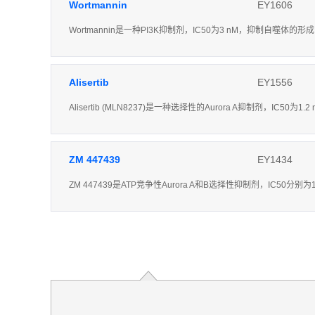
Wortmannin
EY1606
Wortmannin是一种PI3K抑制剂，IC50为3 nM，抑制自噬体的形成
Alisertib
EY1556
Alisertib (MLN8237)是一种选择性的Aurora A抑制剂，IC50为
ZM 447439
EY1434
ZM 447439是ATP竞争性Aurora A和B选择性抑制剂，IC50分别为1