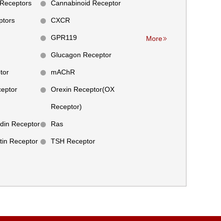
Receptors
Cannabinoid Receptor
tors
CXCR
GPR119
More
Glucagon Receptor
tor
mAChR
ceptor
Orexin Receptor(OX
Receptor)
din Receptor
Ras
tin Receptor
TSH Receptor