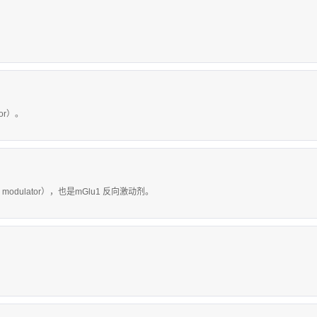
tor）。
c modulator），也是mGlu1 反向激动剂。