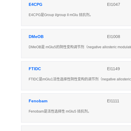
E4CPG
EI1047
E4CPG是Group I/group II mGlu 拮抗剂。
DMeOB
EI1008
DMeOB是 mGlu5的阴性变构调节剂（negative allosteric modula
FTIDC
EI1149
FTIDC是mGlu1活性选择性阴性变构的调节剂（negative allosteri
Fenobam
EI1111
Fenobam是活性选择性 mGlu5 拮抗剂。