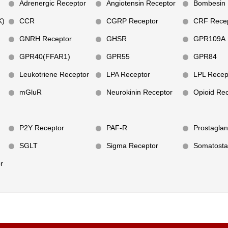
Adrenergic Receptor
Angiotensin Receptor
Bombesin 
K)
CCR
CGRP Receptor
CRF Recep
GNRH Receptor
GHSR
GPR109A
GPR40(FFAR1)
GPR55
GPR84
Leukotriene Receptor
LPA Receptor
LPL Recep
mGluR
Neurokinin Receptor
Opioid Re
P2Y Receptor
PAF-R
Prostaglan
SGLT
Sigma Receptor
Somatosta
r