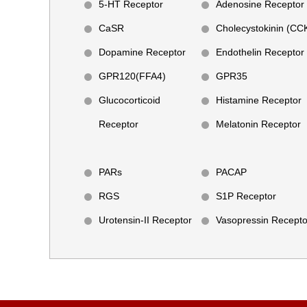
5-HT Receptor
Adenosine Receptor
CaSR
Cholecystokinin (CC
Dopamine Receptor
Endothelin Receptor
GPR120(FFA4)
GPR35
Glucocorticoid
Histamine Receptor
Receptor
Melatonin Receptor
PARs
PACAP
RGS
S1P Receptor
Urotensin-II Receptor
Vasopressin Recepto