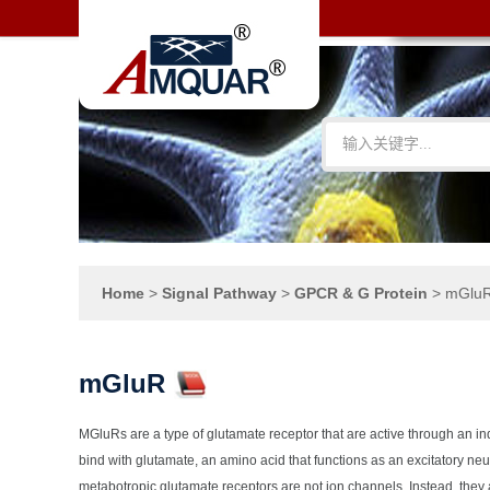
Home
>
Signal Pathway
>
GPCR & G Protein
>
mGlu
mGluR
MGluRs are a type of glutamate receptor that are active through an i
bind with glutamate, an amino acid that functions as an excitatory n
metabotropic glutamate receptors are not ion channels. Instead, they 