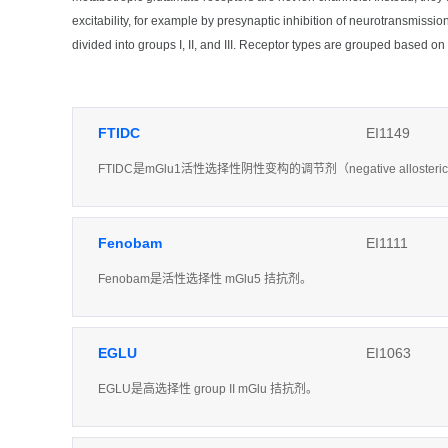
excitability, for example by presynaptic inhibition of neurotransmis
divided into groups I, II, and III. Receptor types are grouped based 
FTIDC
EI1149
FTIDC是mGlu1活性选择性阴性变构的调节剂（negative allosteri
Fenobam
EI1111
Fenobam是活性选择性 mGlu5 拮抗剂。
EGLU
EI1063
EGLU是高选择性 group II mGlu 拮抗剂。