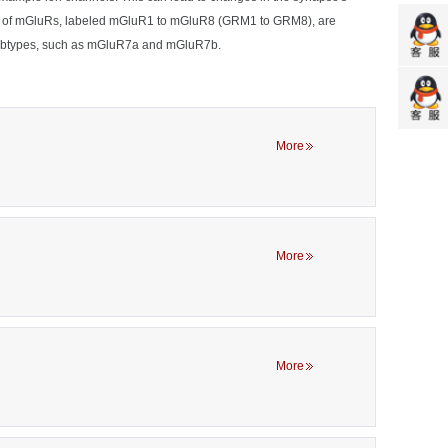
 types of mGluRs, labeled mGluR1 to mGluR8 (GRM1 to GRM8), are
to subtypes, such as mGluR7a and mGluR7b.
More
More
More