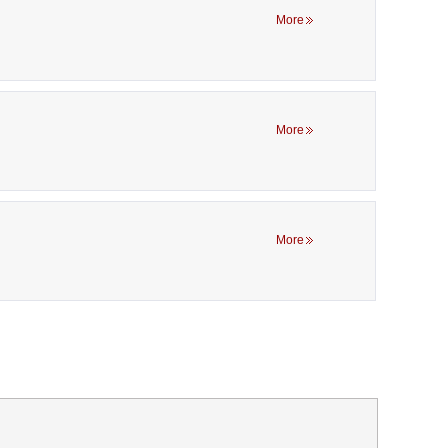
More
More
More