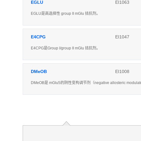
EGLU
EI1063
EGLU是高选择性 group II mGlu 拮抗剂。
E4CPG
EI1047
E4CPG是Group I/group II mGlu 拮抗剂。
DMeOB
EI1008
DMeOB是 mGlu5的阴性变构调节剂（negative allosteric modula