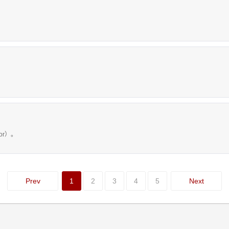
tor）。
Prev
1
2
3
4
5
Next