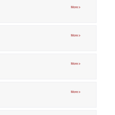
More
More
More
More