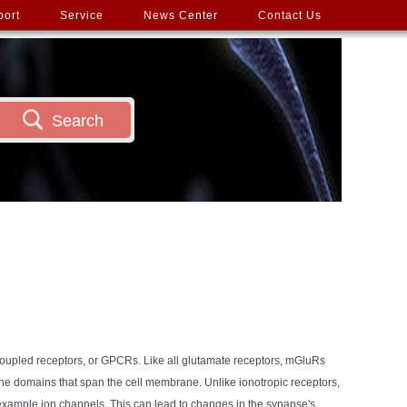
port
Service
News Center
Contact Us
Search
-coupled receptors, or GPCRs. Like all glutamate receptors, mGluRs
ne domains that span the cell membrane. Unlike ionotropic receptors,
r example ion channels. This can lead to changes in the synapse's