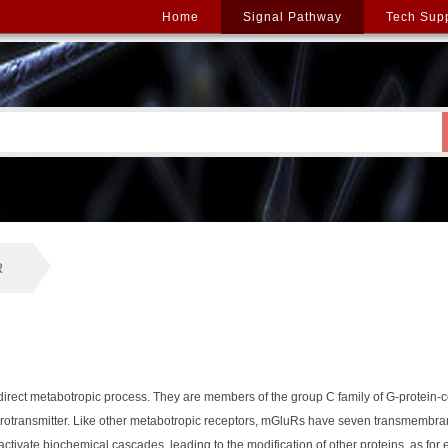
Home
Signal Pathway
Tech Sup
R
ndirect metabotropic process. They are members of the group C family of G-protein
eurotransmitter. Like other metabotropic receptors, mGluRs have seven transmembra
activate biochemical cascades, leading to the modification of other proteins, as fo