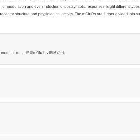
sion, or modulation and even induction of postsynaptic responses. Eight different
on receptor structure and physiological activity. The mGluRs are further divided in
c modulator），也是mGlu1 反向激动剂。