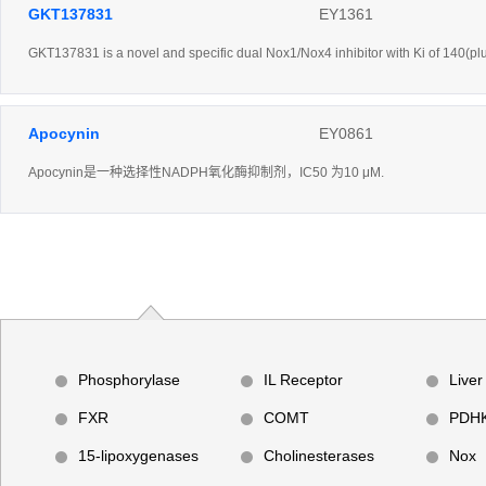
GKT137831
EY1361
GKT137831 is a novel and specific dual Nox1/Nox4 inhibitor with Ki of 140(pl
Apocynin
EY0861
Apocynin是一种选择性NADPH氧化酶抑制剂，IC50 为10 μM.
Phosphorylase
IL Receptor
Liver
FXR
COMT
PDH
15-lipoxygenases
Cholinesterases
Nox