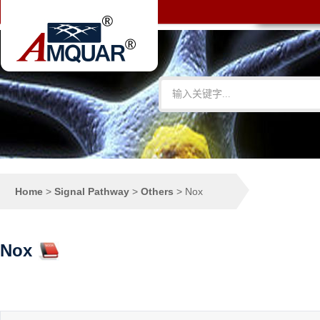
Home
>
Signal Pathway
>
Others
>
Nox
Nox