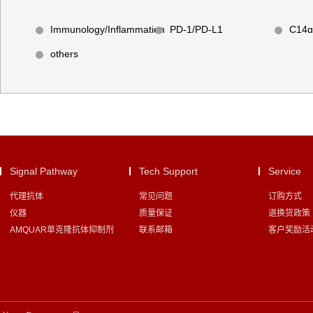
Immunology/Inflammation
PD-1/PD-L1
C14ɑ
others
Signal Pathway
Tech Support
Service
代理抗体
常见问题
订购方式
仪器
质量保证
退换货政策
AMQUAR单克隆抗体抑制剂
联系邮箱
客户奖励活